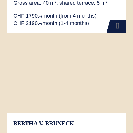
Gross area: 40 m², shared terrace: 5 m²
CHF 1790.-/month (from 4 months)
CHF 2190.-/month (1-4 months)
BERTHA V. BRUNECK