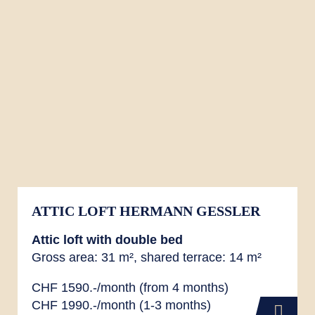
ATTIC LOFT HERMANN GESSLER
Attic loft with double bed
Gross area: 31 m², shared terrace: 14 m²
CHF 1590.-/month (from 4 months)
CHF 1990.-/month (1-3 months)