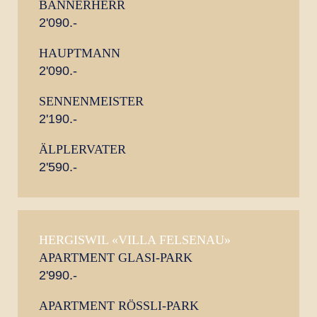
BANNERHERR
2'090.-
HAUPTMANN
2'090.-
SENNENMEISTER
2'190.-
ÄLPLERVATER
2'590.-
HERGISWIL «VILLA FELSENAU»
APARTMENT GLASI-PARK
2'990.-
APARTMENT RÖSSLI-PARK