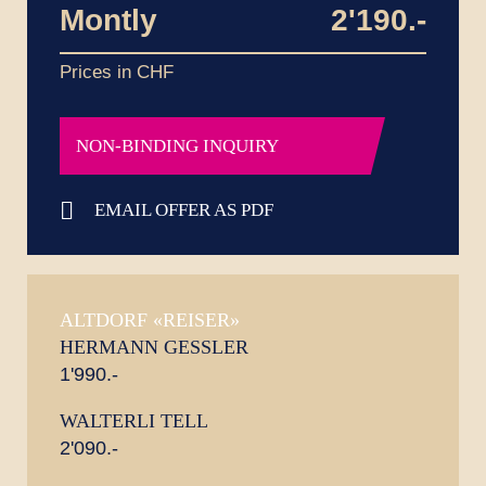
Montly
2'190.-
Prices in CHF
NON-BINDING INQUIRY
EMAIL OFFER AS PDF
ALTDORF «REISER»
HERMANN GESSLER
1'990.-
WALTERLI TELL
2'090.-