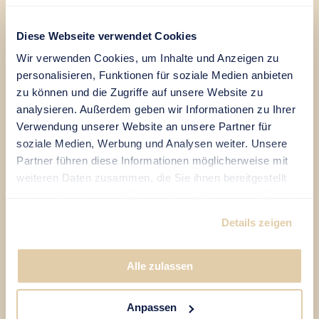
Mr.
Diese Webseite verwendet Cookies
Mrs.
Wir verwenden Cookies, um Inhalte und Anzeigen zu
personalisieren, Funktionen für soziale Medien anbieten
DE
|
EN
zu können und die Zugriffe auf unsere Website zu
analysieren. Außerdem geben wir Informationen zu Ihrer
Verwendung unserer Website an unsere Partner für
soziale Medien, Werbung und Analysen weiter. Unsere
Partner führen diese Informationen möglicherweise mit
weiteren Daten zusammen, die Sie ihnen bereitgestellt
haben oder die sie im Rahmen Ihrer Nutzung der Dienste
gesammelt haben.
Details zeigen
Alle zulassen
Anpassen