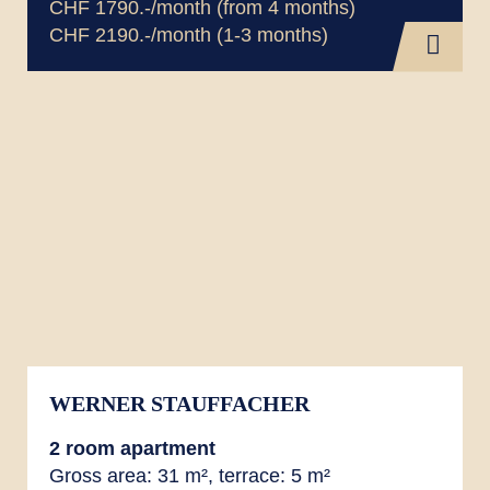
CHF 1790.-/month (from 4 months)
CHF 2190.-/month (1-3 months)
WERNER STAUFFACHER
2 room
apartment
Gross area: 31 m², terrace: 5 m²