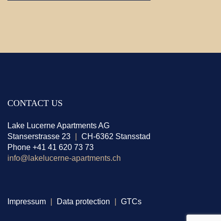
CONTACT US
Lake Lucerne Apartments AG
Stanserstrasse 23
|
CH-6362 Stansstad
Phone +41 41 620 73 73
info@lakelucerne-apartments.ch
Impressum
|
Data protection
|
GTCs