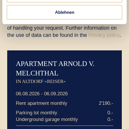
Ablehnen
The data sent will be processed for the purpose
of handling your request. Further information on
the use of data can be found in the
Privacy policy
.
APARTMENT ARNOLD V.
MELCHTHAL
IN ALTDORF «REISER»
06.08.2026 - 06.09.2026
Rent apartment monthly
2'190.-
Parking lot monthly
0.-
Underground garage monthly
0.-