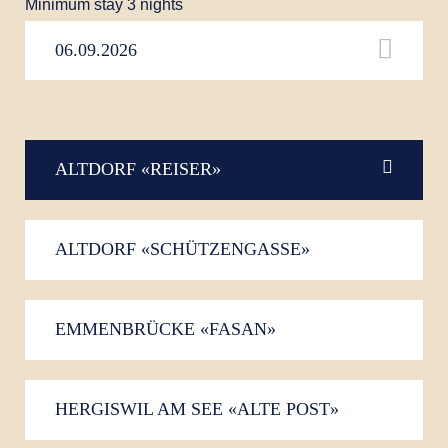
Minimum stay 3 nights
ALTDORF «REISER»
ALTDORF «SCHÜTZENGASSE»
EMMENBRÜCKE «FASAN»
HERGISWIL AM SEE «ALTE POST»