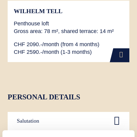
WILHELM TELL
Penthouse loft
Gross area: 78 m², shared terrace: 14 m²
CHF 2090.-/month (from 4 months)
CHF 2590.-/month (1-3 months)
PERSONAL DETAILS
Salutation