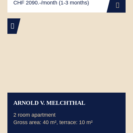
CHF 2090.-/month (1-3 months)
ARNOLD V. MELCHTHAL
2 room apartment
Gross area: 40 m², terrace: 10 m²