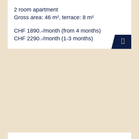
2 room apartment
Gross area: 46 m², terrace: 8 m²
CHF 1890.-/month (from 4 months)
CHF 2290.-/month (1-3 months)