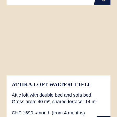
ATTIKA-LOFT WALTERLI TELL
Attic loft with double bed and sofa bed
Gross area: 40 m², shared terrace: 14 m²
CHF 1690.-/month (from 4 months)