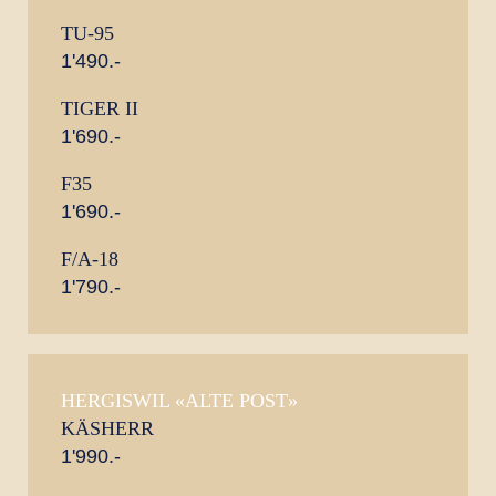
TU-95
1'490.-
TIGER II
1'690.-
F35
1'690.-
F/A-18
1'790.-
HERGISWIL «ALTE POST»
KÄSHERR
1'990.-