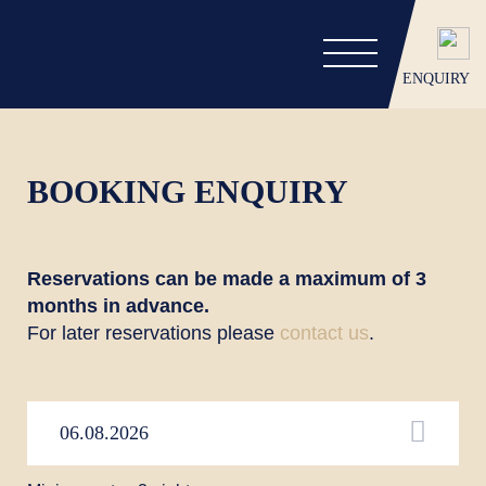
ENQUIRY
BOOKING ENQUIRY
Reservations can be made a maximum of 3
months in advance.
For later reservations please
contact us
.