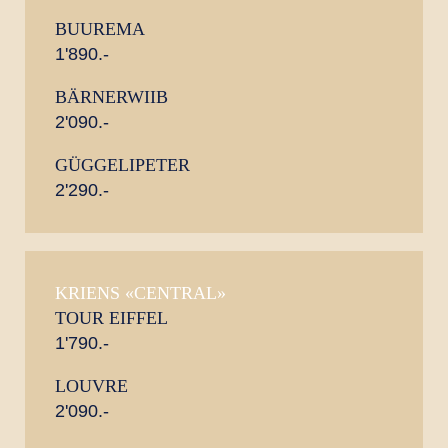
BUUREMA
1'890.-
BÄRNERWIIB
2'090.-
GÜGGELIPETER
2'290.-
KRIENS «CENTRAL»
TOUR EIFFEL
1'790.-
LOUVRE
2'090.-