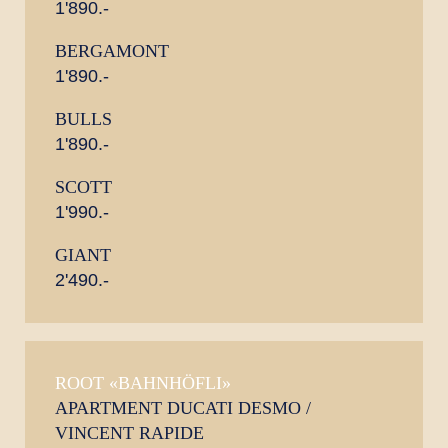
1'890.-
BERGAMONT
1'890.-
BULLS
1'890.-
SCOTT
1'990.-
GIANT
2'490.-
ROOT «BAHNHÖFLI»
APARTMENT DUCATI DESMO /
VINCENT RAPIDE