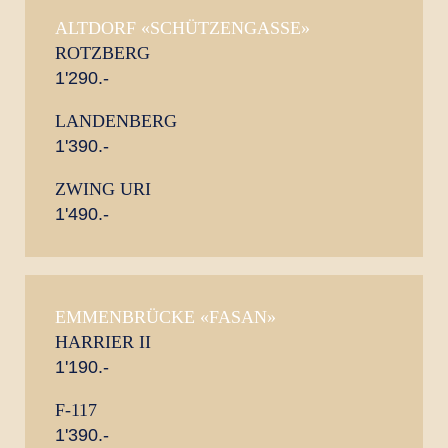
ALTDORF «SCHÜTZENGASSE»
ROTZBERG
1'290.-
LANDENBERG
1'390.-
ZWING URI
1'490.-
EMMENBRÜCKE «FASAN»
HARRIER II
1'190.-
F-117
1'390.-