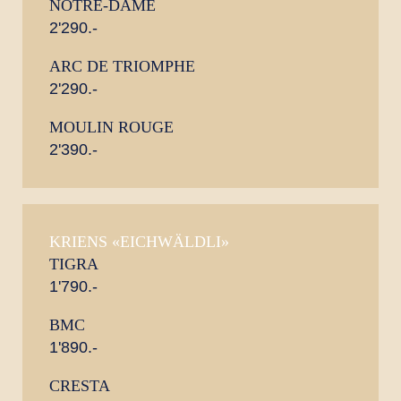
NOTRE-DAME
2'290.-
ARC DE TRIOMPHE
2'290.-
MOULIN ROUGE
2'390.-
KRIENS «EICHWÄLDLI»
TIGRA
1'790.-
BMC
1'890.-
CRESTA