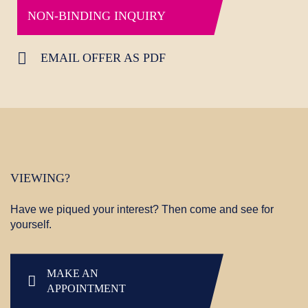
NON-BINDING INQUIRY
EMAIL OFFER AS PDF
VIEWING?
Have we piqued your interest? Then come and see for
yourself.
MAKE AN
APPOINTMENT