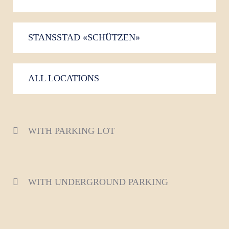
STANSSTAD «SCHÜTZEN»
ALL LOCATIONS
WITH PARKING LOT
WITH UNDERGROUND PARKING