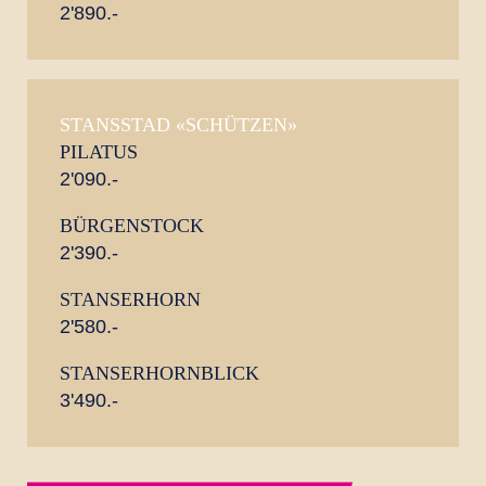
2'890.-
STANSSTAD «SCHÜTZEN»
PILATUS
2'090.-
BÜRGENSTOCK
2'390.-
STANSERHORN
2'580.-
STANSERHORNBLICK
3'490.-