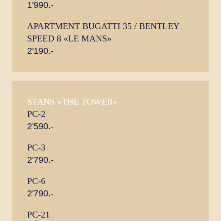
1'990.-
APARTMENT BUGATTI 35 / BENTLEY
SPEED 8 «LE MANS»
2'190.-
STANS «THE TOWER»
PC-2
2'590.-
PC-3
2'790.-
PC-6
2'790.-
PC-21