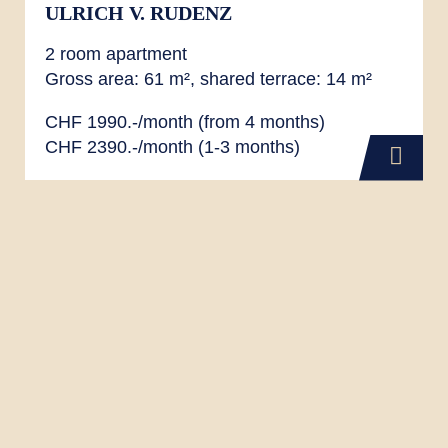
ULRICH V. RUDENZ
2 room apartment
Gross area: 61 m², shared terrace: 14 m²
CHF 1990.-/month (from 4 months)
CHF 2390.-/month (1-3 months)