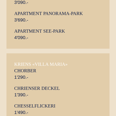
3'090.-
APARTMENT PANORAMA-PARK
3'690.-
APARTMENT SEE-PARK
4'090.-
KRIENS «VILLA MARIA»
CHORBER
1'290.-
CHRIENSER DECKEL
1'390.-
CHESSELFLICKERI
1'490.-