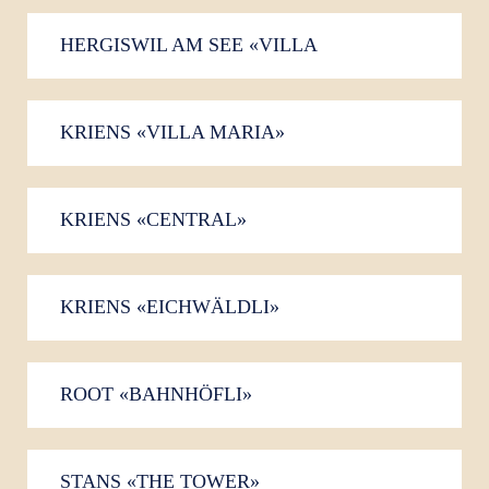
HERGISWIL AM SEE «VILLA
FELSENAU»
KRIENS «VILLA MARIA»
KRIENS «CENTRAL»
KRIENS «EICHWÄLDLI»
ROOT «BAHNHÖFLI»
STANS «THE TOWER»