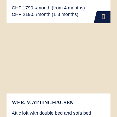
CHF 1790.-/month (from 4 months)
CHF 2190.-/month (1-3 months)
WER. V. ATTINGHAUSEN
Attic loft with double bed and sofa bed