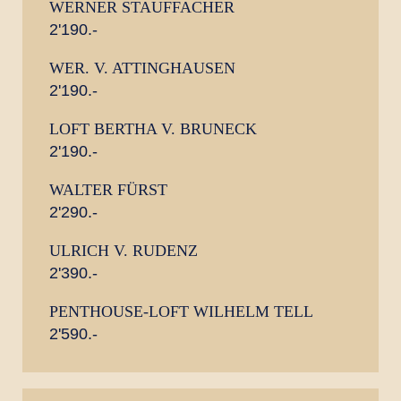
WERNER STAUFFACHER
2'190.-
WER. V. ATTINGHAUSEN
2'190.-
LOFT BERTHA V. BRUNECK
2'190.-
WALTER FÜRST
2'290.-
ULRICH V. RUDENZ
2'390.-
PENTHOUSE-LOFT WILHELM TELL
2'590.-