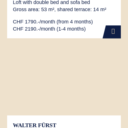
Loft with double bed and sofa bed
Gross area: 53 m², shared terrace: 14 m²
CHF 1790.-/month (from 4 months)
CHF 2190.-/month (1-4 months)
WALTER FÜRST